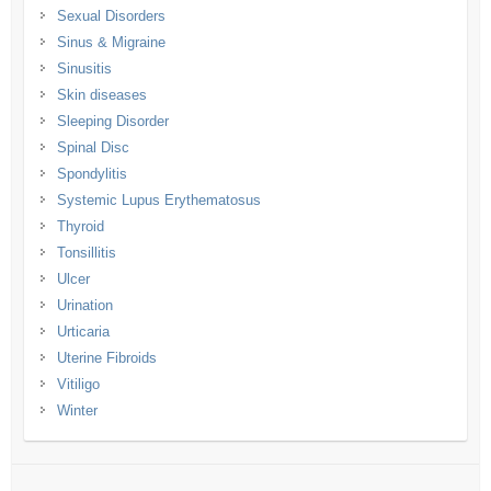
Sexual Disorders
Sinus & Migraine
Sinusitis
Skin diseases
Sleeping Disorder
Spinal Disc
Spondylitis
Systemic Lupus Erythematosus
Thyroid
Tonsillitis
Ulcer
Urination
Urticaria
Uterine Fibroids
Vitiligo
Winter