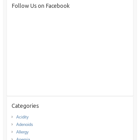
Follow Us on Facebook
Categories
Acidity
Adenoids
Allergy
Anemia