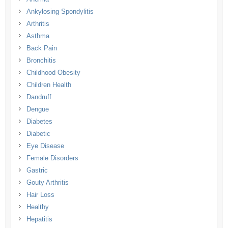
Ankylosing Spondylitis
Arthritis
Asthma
Back Pain
Bronchitis
Childhood Obesity
Children Health
Dandruff
Dengue
Diabetes
Diabetic
Eye Disease
Female Disorders
Gastric
Gouty Arthritis
Hair Loss
Healthy
Hepatitis