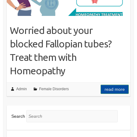
Worried about your
blocked Fallopian tubes?
Treat them with
Homeopathy
Admin
Female Disorders
read more
Search