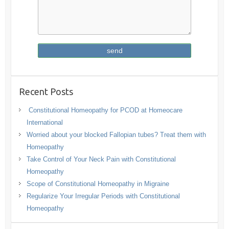
Recent Posts
Constitutional Homeopathy for PCOD at Homeocare
International
Worried about your blocked Fallopian tubes? Treat them with
Homeopathy
Take Control of Your Neck Pain with Constitutional
Homeopathy
Scope of Constitutional Homeopathy in Migraine
Regularize Your Irregular Periods with Constitutional
Homeopathy