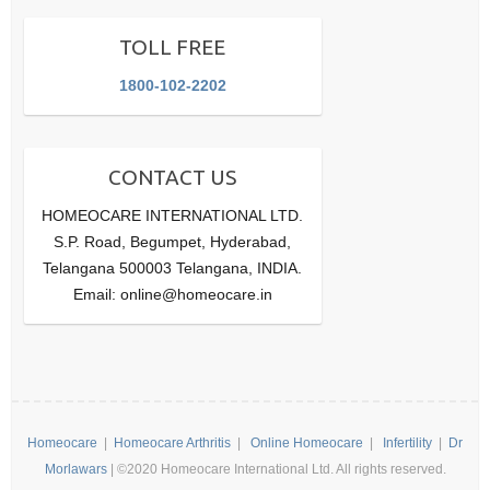
TOLL FREE
1800-102-2202
CONTACT US
HOMEOCARE INTERNATIONAL LTD.
S.P. Road, Begumpet, Hyderabad,
Telangana 500003 Telangana, INDIA.
Email: online@homeocare.in
Homeocare
|
Homeocare Arthritis
|
Online Homeocare
|
Infertility
|
Dr
Morlawars
| ©2020 Homeocare International Ltd. All rights reserved.