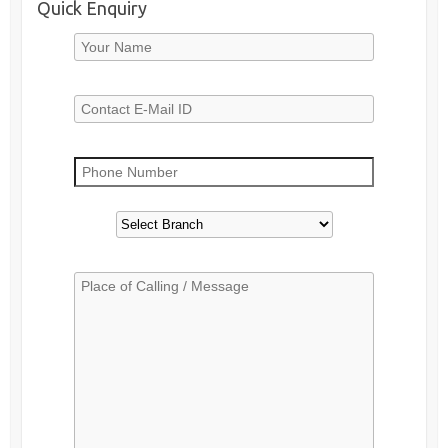
Quick Enquiry