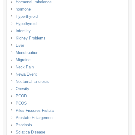
Hormonal Imbalance
hormone
Hyperthyroid
Hypothyroid
Infertility
Kidney Problems
Liver
Menstruation
Migraine
Neck Pain
News/Event
Nocturnal Enuresis
Obesity
PCOD
PCOS
Piles Fissures Fistula
Prostate Enlargement
Psoriasis
Sciatica Disease