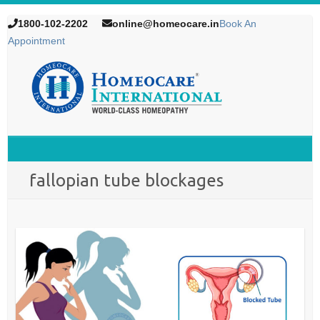
1800-102-2202
online@homeocare.in
Book An
Appointment
fallopian tube blockages