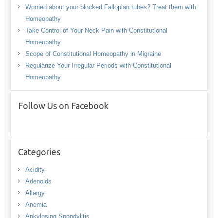
Worried about your blocked Fallopian tubes? Treat them with
Homeopathy
Take Control of Your Neck Pain with Constitutional
Homeopathy
Scope of Constitutional Homeopathy in Migraine
Regularize Your Irregular Periods with Constitutional
Homeopathy
Follow Us on Facebook
Categories
Acidity
Adenoids
Allergy
Anemia
Ankylosing Spondylitis