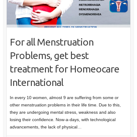
For all Menstruation
Problems, get best
treatment for Homeocare
International
In every 10 women, almost 9 are suffering from some or
other menstruation problems in their life time. Due to this,
they are undergoing mental stress, weakness and also
losing their confidence. Now-a-days, with technological
advancements, the lack of physical…