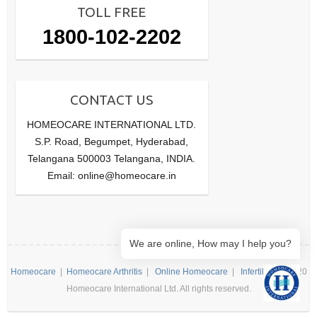
TOLL FREE
1800-102-2202
CONTACT US
HOMEOCARE INTERNATIONAL LTD.
S.P. Road, Begumpet, Hyderabad,
Telangana 500003 Telangana, INDIA.
Email: online@homeocare.in
We are online, How may I help you?
Homeocare
|
Homeocare Arthritis
|
Online Homeocare
|
Infertility
| ©2020
Homeocare International Ltd. All rights reserved.