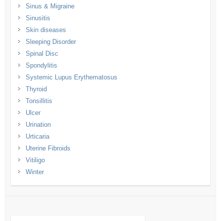
Sinus & Migraine
Sinusitis
Skin diseases
Sleeping Disorder
Spinal Disc
Spondylitis
Systemic Lupus Erythematosus
Thyroid
Tonsillitis
Ulcer
Urination
Urticaria
Uterine Fibroids
Vitiligo
Winter