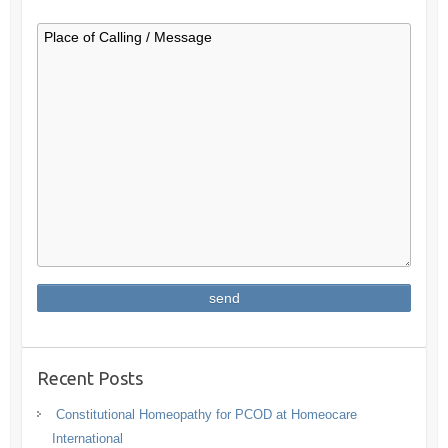
Recent Posts
Constitutional Homeopathy for PCOD at Homeocare
International