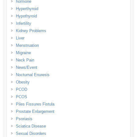
hormone
Hyperthyroid
Hypothyroid
Infertility
Kidney Problems
Liver
Menstruation
Migraine
Neck Pain
News/Event
Nocturnal Enuresis
Obesity
PCOD
PCOS
Piles Fissures Fistula
Prostate Enlargement
Psoriasis
Sciatica Disease
Sexual Disorders