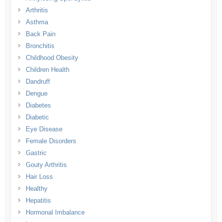
Arthritis
Asthma
Back Pain
Bronchitis
Childhood Obesity
Children Health
Dandruff
Dengue
Diabetes
Diabetic
Eye Disease
Female Disorders
Gastric
Gouty Arthritis
Hair Loss
Healthy
Hepatitis
Hormonal Imbalance