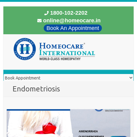
1800-102-2202
online@homeocare.in
Book An Appointment
Endometriosis