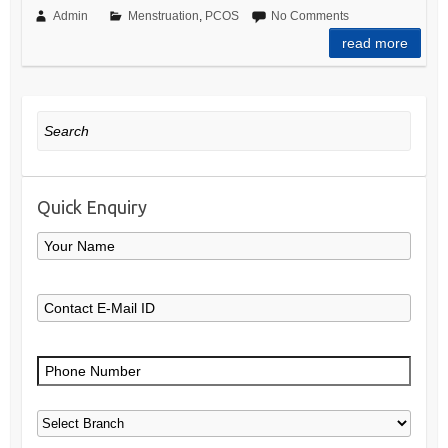
Admin
Menstruation
,
PCOS
No Comments
read more
Search
Quick Enquiry