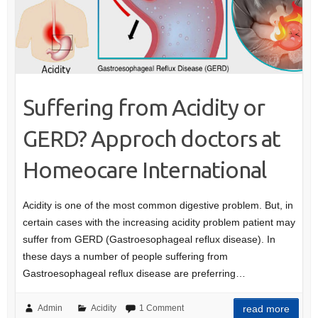
Suffering from Acidity or
GERD? Approch doctors at
Homeocare International
Acidity is one of the most common digestive problem. But, in
certain cases with the increasing acidity problem patient may
suffer from GERD (Gastroesophageal reflux disease). In
these days a number of people suffering from
Gastroesophageal reflux disease are preferring…
Admin
Acidity
1 Comment
read more