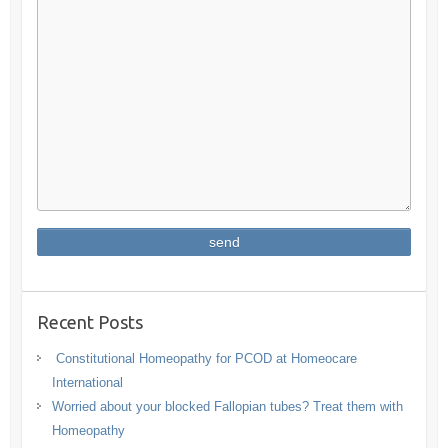
Recent Posts
Constitutional Homeopathy for PCOD at Homeocare
International
Worried about your blocked Fallopian tubes? Treat them with
Homeopathy