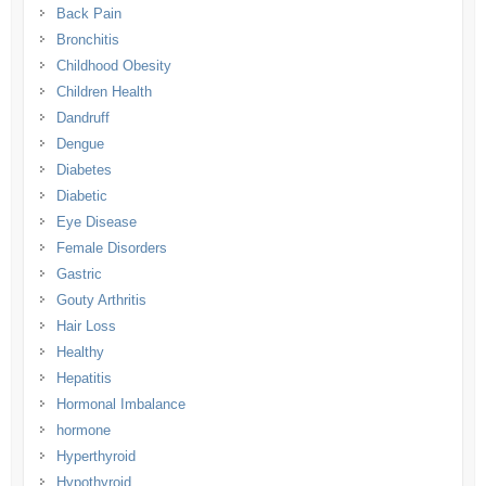
Back Pain
Bronchitis
Childhood Obesity
Children Health
Dandruff
Dengue
Diabetes
Diabetic
Eye Disease
Female Disorders
Gastric
Gouty Arthritis
Hair Loss
Healthy
Hepatitis
Hormonal Imbalance
hormone
Hyperthyroid
Hypothyroid