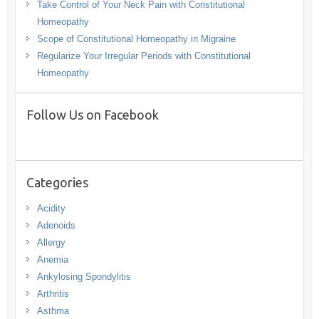
Take Control of Your Neck Pain with Constitutional
Homeopathy
Scope of Constitutional Homeopathy in Migraine
Regularize Your Irregular Periods with Constitutional
Homeopathy
Follow Us on Facebook
Categories
Acidity
Adenoids
Allergy
Anemia
Ankylosing Spondylitis
Arthritis
Asthma