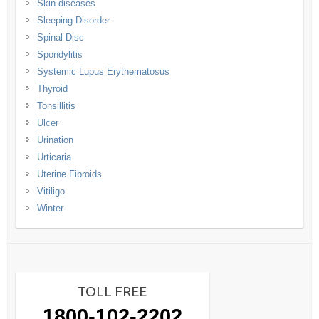
Skin diseases
Sleeping Disorder
Spinal Disc
Spondylitis
Systemic Lupus Erythematosus
Thyroid
Tonsillitis
Ulcer
Urination
Urticaria
Uterine Fibroids
Vitiligo
Winter
TOLL FREE
1800-102-2202