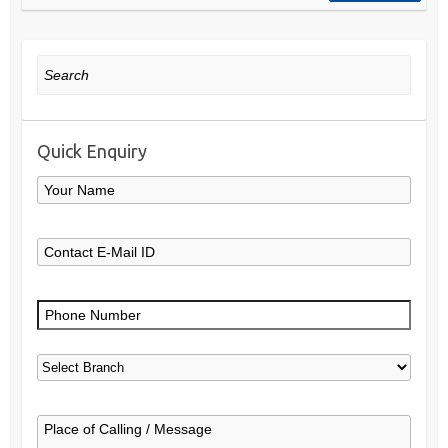
Search
Quick Enquiry