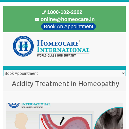
1800-102-2202
online@homeocare.in
Book An Appointment
Acidity Treatment in Homeopathy