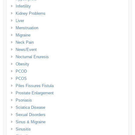
Infertility
Kidney Problems
Liver
Menstruation
Migraine
Neck Pain
News/Event
Nocturnal Enuresis
Obesity
PCOD
PCOS
Piles Fissures Fistula
Prostate Enlargement
Psoriasis
Sciatica Disease
Sexual Disorders
Sinus & Migraine
Sinusitis