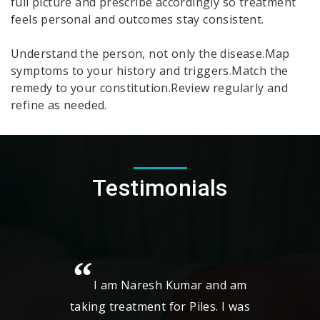
full picture and prescribe accordingly so treatment
feels personal and outcomes stay consistent.
Understand the person, not only the disease.Map
symptoms to your history and triggers.Match the
remedy to your constitution.Review regularly and
refine as needed.
Testimonials
r and am
My Name is Vykunta Rao , and I
les. I was
am using the Homeocare