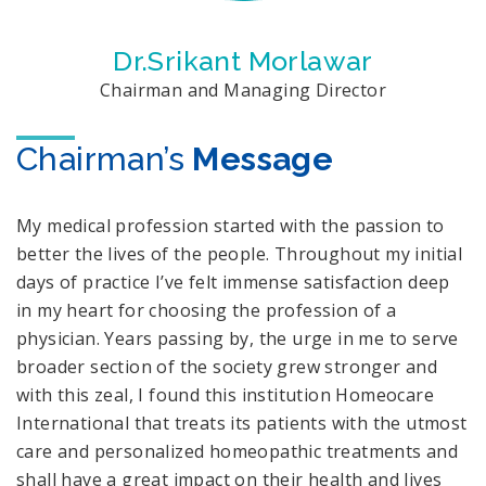
Dr.Srikant Morlawar
Chairman and Managing Director
Chairman’s
Message
My medical profession started with the passion to
better the lives of the people. Throughout my initial
days of practice I’ve felt immense satisfaction deep
in my heart for choosing the profession of a
physician. Years passing by, the urge in me to serve
broader section of the society grew stronger and
with this zeal, I found this institution Homeocare
International that treats its patients with the utmost
care and personalized homeopathic treatments and
shall have a great impact on their health and lives