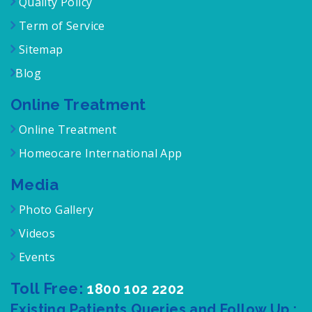
Quality Policy
Term of Service
Sitemap
Blog
Online Treatment
Online Treatment
Homeocare International App
Media
Photo Gallery
Videos
Events
Toll Free:
1800 102 2202
Existing Patients Queries and Follow Up :