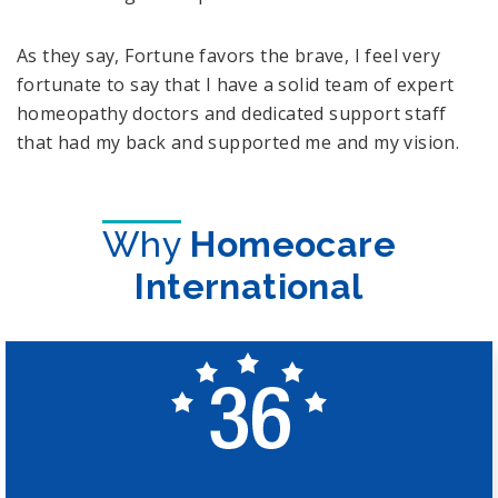
As they say, Fortune favors the brave, I feel very
fortunate to say that I have a solid team of expert
homeopathy doctors and dedicated support staff
that had my back and supported me and my vision.
Why
Homeocare
International