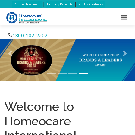
|
|
Online Treatment
Existing Patients
For USA Patients
1800-102-2202
Previous
Nex
Welcome to
Homeocare