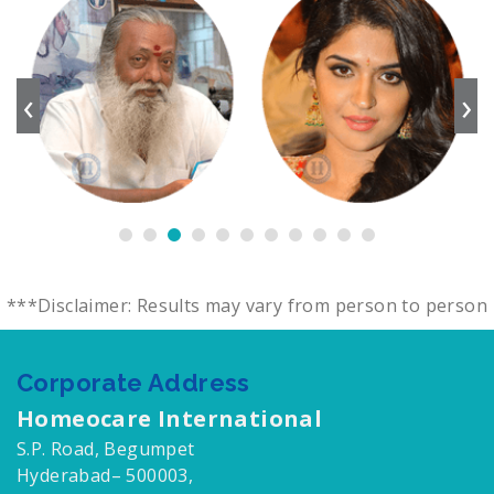
‹
›
***Disclaimer: Results may vary from person to person
Corporate Address
Homeocare International
S.P. Road, Begumpet
Hyderabad– 500003,