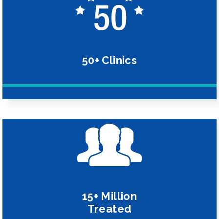
50+ Clinics
15+ Million
Treated