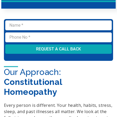
Our Approach:
Constitutional
Homeopathy
Every person is different. Your health, habits, stress,
sleep, and past illnesses all matter. We look at the