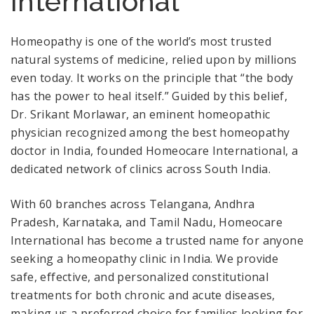
International
Homeopathy is one of the world’s most trusted
natural systems of medicine, relied upon by millions
even today. It works on the principle that “the body
has the power to heal itself.” Guided by this belief,
Dr. Srikant Morlawar, an eminent homeopathic
physician recognized among the best homeopathy
doctor in India, founded Homeocare International, a
dedicated network of clinics across South India.
With 60 branches across Telangana, Andhra
Pradesh, Karnataka, and Tamil Nadu, Homeocare
International has become a trusted name for anyone
seeking a homeopathy clinic in India. We provide
safe, effective, and personalized constitutional
treatments for both chronic and acute diseases,
making us a preferred choice for families looking for