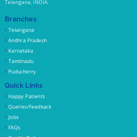
Telangana, INDIA.
Branches
Telangana
Andhra Pradesh
Karnataka
Tamilnadu
Puducherry
Quick Links
Happy Patients
Queries/Feedback
Jobs
FAQs