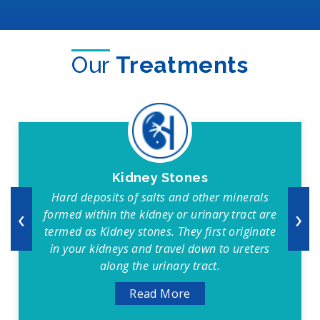
Our
Treatments
Kidney Stones
Hard deposits of salts and other minerals
‹
›
formed within the kidney or urinary tract are
termed as Kidney stones. They first originate
in your kidneys and travel down to ureters
along the urinary tract.
Read More