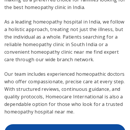
the best homeopathy clinic in India.
As a leading homeopathy hospital in India, we follow
a holistic approach, treating not just the illness, but
the individual as a whole. Patients searching for a
reliable homeopathy clinic in South India or a
convenient homeopathy clinic near me find expert
care through our wide branch network.
Our team includes experienced homeopathic doctors
who offer compassionate, precise care at every step.
With structured reviews, continuous guidance, and
quality protocols, Homeocare International is also a
dependable option for those who look for a trusted
homeopathy hospital near me.