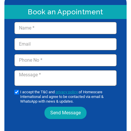
Book an Appointment