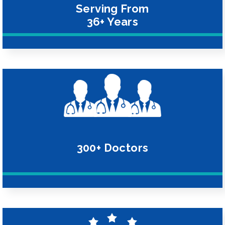
Serving From
36+ Years
300+ Doctors